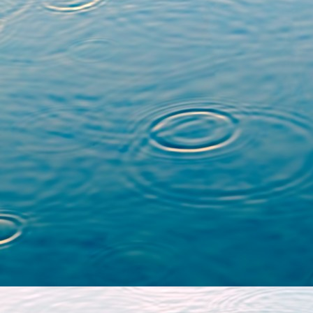
Equivariant weight 
varieties with action
Society of Japa
(
https://doi.org/10.29
Complexe de poids de
avec action
, Mathemat
80 (
https://doi.org/10
Here is also a link to the
my PhD thesis, defended a
advised by
Goulwen Fich
Filtration par le poid
algébriques réelles 