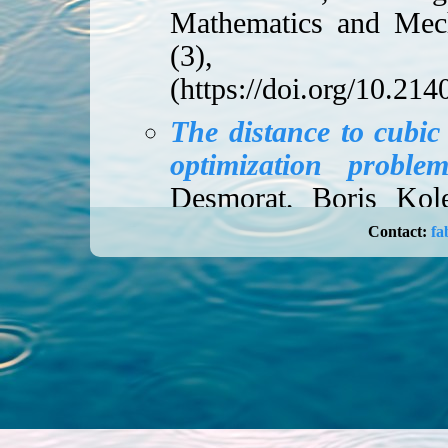
Mathematics and Mec
(3), 20
(
https://doi.org/10.2
The distance to cubic
optimization proble
Desmorat, Boris Kole
2024, 157-191 (
ht
Contact:
fa
10041-w
).
Quotients and invari
finite group action
,
2020, 1015-1055 (
ht
01994-7
).