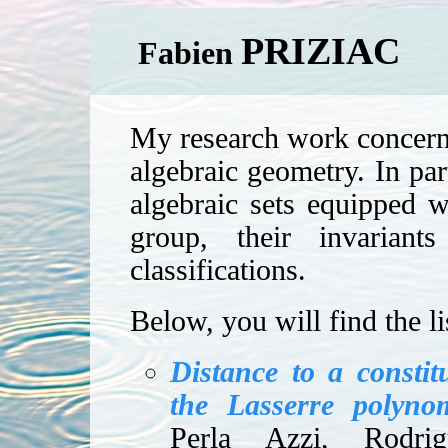
PRIZIAC
Fabien
My research work concerns 
algebraic geometry. In part
algebraic sets equipped wi
group, their invariant
classifications.
Below, you will find the li
Distance to a constit
the Lasserre polyno
Perla Azzi, Rodri