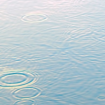
Products of real eq
manuscripta mathem
(
https://doi.org/10.10
On the equivariant bl
invariant Nash ge
Mathématique de F
(
https://doi.org/10.24
Equivariant zeta func
Nagoya Mathematical 
(
https://doi.org/10.10
Cohomology and produ
with Thierry Limoges, 
(5), 2015, 2235-2271 (