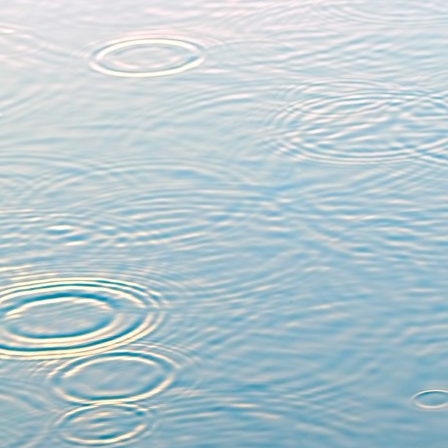
University of Rennes 1